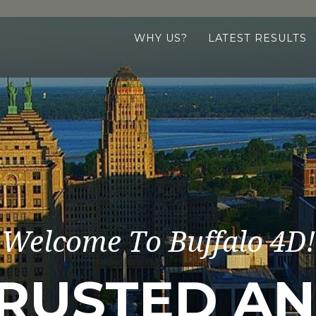
WHY US?
LATEST RESULTS
Welcome To Buffalo 4D!
RUSTED A