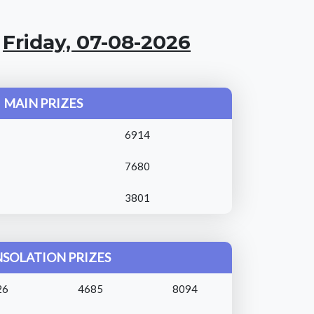
:
Friday, 07-08-2026
MAIN PRIZES
6914
7680
3801
SOLATION PRIZES
26
4685
8094