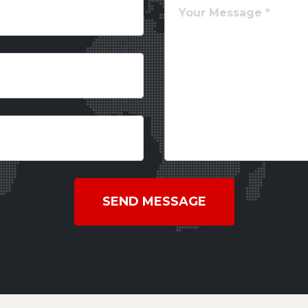
SEND MESSAGE