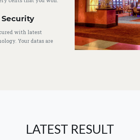
ery cents that you won.
 Security
cured with latest
ology. Your datas are
LATEST RESULT