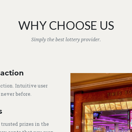
WHY CHOOSE US
Simply the best lottery provider.
action
ction. Intuitive user
 never before.
s
 trusted prizes in the