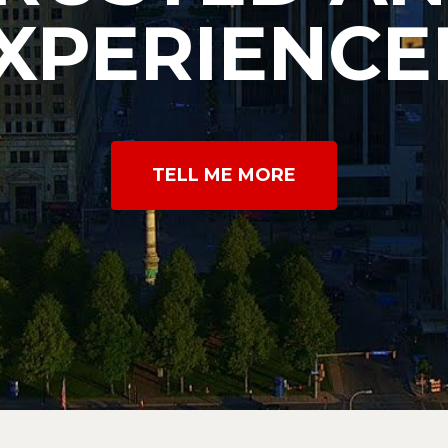
XPERIENCE
TELL ME MORE