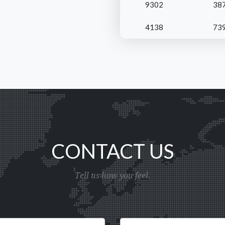
9302
38
4138
73
CONTACT US
Tell us how you feel.