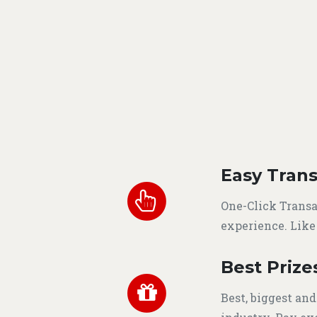
Easy Trans
One-Click Transa
experience. Like
Best Prize
Best, biggest and