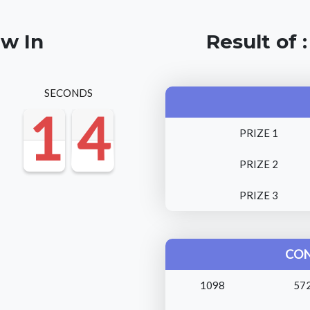
aw In
Result of 
SECONDS
1
1
1
4
3
3
1
4
PRIZE 1
PRIZE 2
PRIZE 3
CON
1098
57