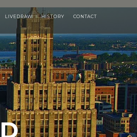
LIVEDRAW
HISTORY
CONTACT
ND