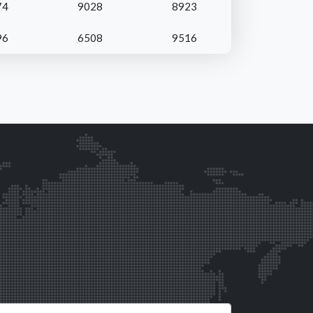
74
9028
8923
96
6508
9516