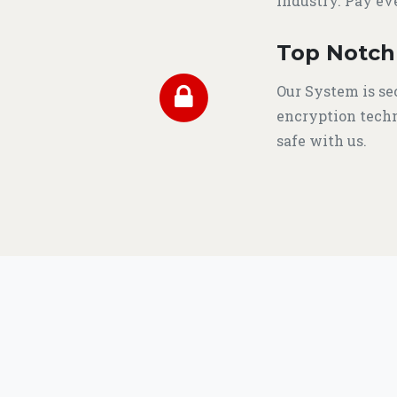
industry. Pay ev
Top Notch
Our System is se
encryption techn
safe with us.